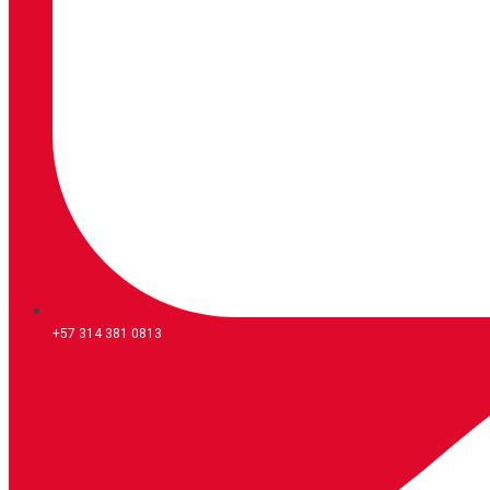
+57 314 381 0813