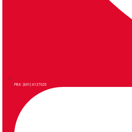
PBX: (601) 6127020