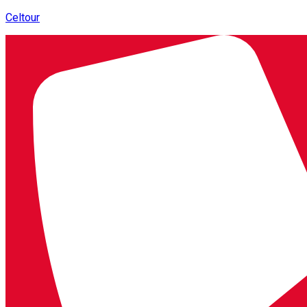
Celtour