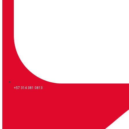
+57 314 381 0813