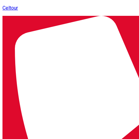
Celtour