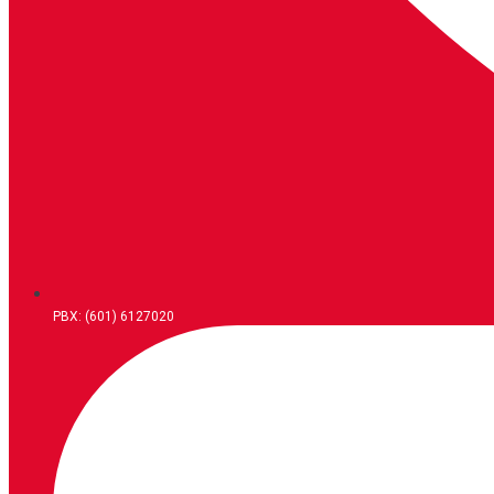
PBX: (601) 6127020