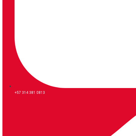
+57 314 381 0813