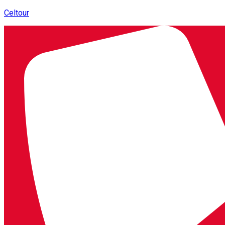
Celtour