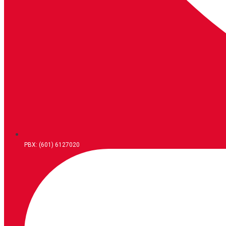
PBX: (601) 6127020