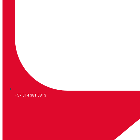
+57 314 381 0813