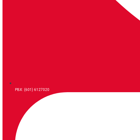
PBX: (601) 6127020