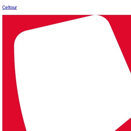
Celtour