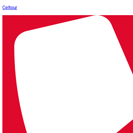
Celtour