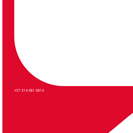
+57 314 381 0813