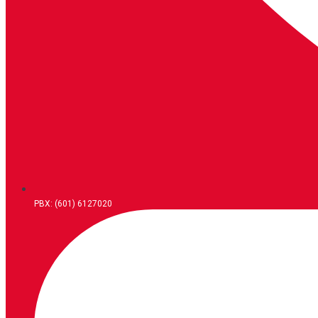
PBX: (601) 6127020