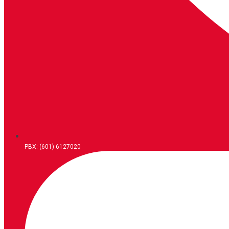
PBX: (601) 6127020