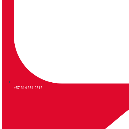
+57 314 381 0813