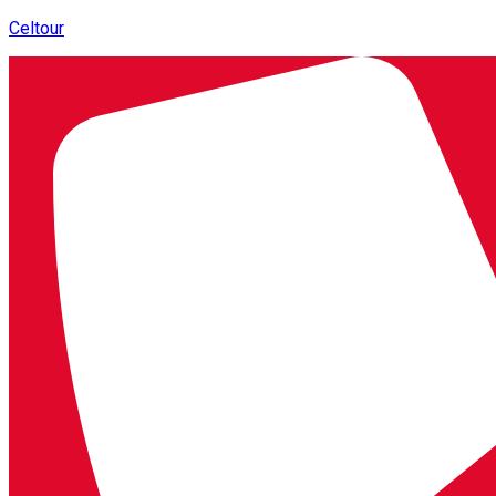
Celtour